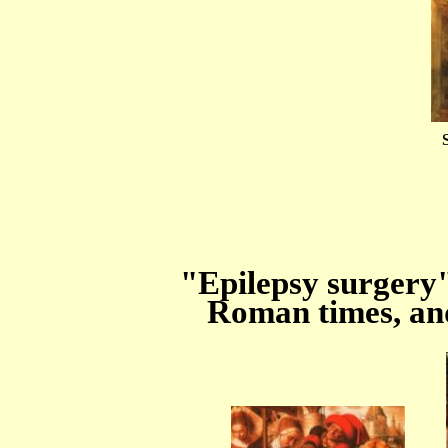
"Epilepsy surgery
Roman times, an