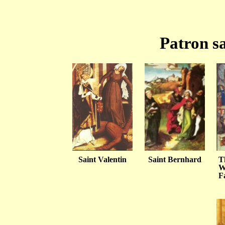
Patron sa
Saint Valentin
Saint Bernhard
T
W
F