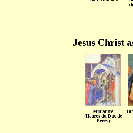
t
Jesus Christ a
Miniature
Tab
(Heures du Duc de
Berry)