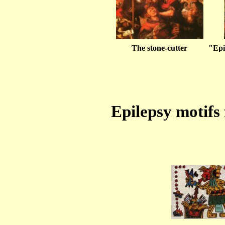
The stone-cutter
"Epi
Epilepsy motifs