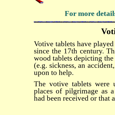
For more details
Vot
Votive tablets have played 
since the 17th century. Th
wood tablets depicting the
(e.g. sickness, an accident
upon to help.
The votive tablets were 
places of pilgrimage as a
had been received or that 