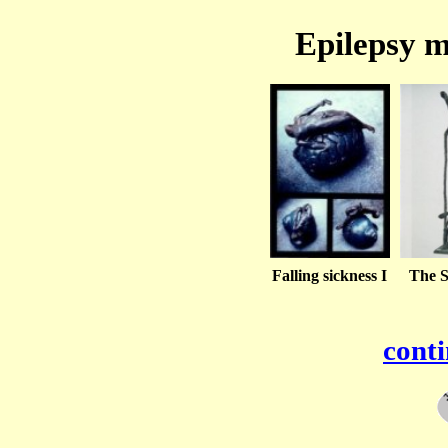
Epilepsy m
Falling sickness I
The S
conti