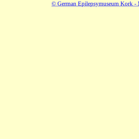
© German Epilepsymuseum Kork - Mu