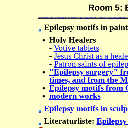
Room 5: E
Epilepsy motifs in pain
Holy Healers
-
Votive tablets
-
Jesus Christ as a heale
-
Patron saints of epile
"Epilepsy surgery" f
times, and from the M
Epilepsy motifs from 
modern works
Epilepsy motifs in scul
Literaturliste:
Epilepsy 