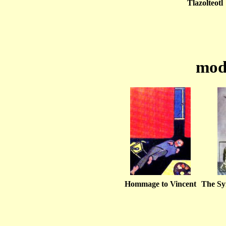
Tlazolteotl
mod
Hommage to Vincent
The Sy