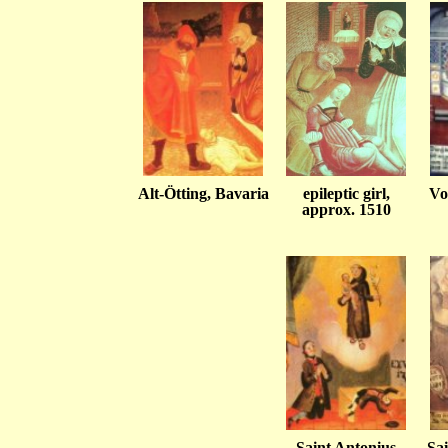
Alt-Ötting, Bavaria
epileptic girl,
Vo
approx. 1510
Saint Antonius
Sai